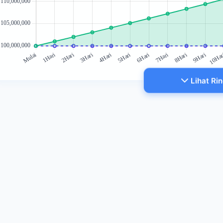
Lihat Ri