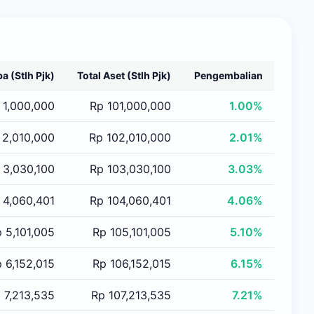
ba
(Stlh Pjk)
Total Aset
(Stlh Pjk)
Pengembalian
 1,000,000
Rp 101,000,000
1.00%
 2,010,000
Rp 102,010,000
2.01%
 3,030,100
Rp 103,030,100
3.03%
 4,060,401
Rp 104,060,401
4.06%
 5,101,005
Rp 105,101,005
5.10%
 6,152,015
Rp 106,152,015
6.15%
 7,213,535
Rp 107,213,535
7.21%