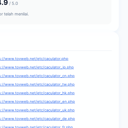
4.9
/ 5.0
r telah menilai.
s://www.tovweb.net/etc/caculator.php
s://www.tovweb.net/etc/caculator_jp.php
s://www.tovweb.net/etc/caculator_cn.php
s://www.tovweb.net/etc/caculator_tw.php
s://www.tovweb.net/etc/caculator_hk.php
s://www.tovweb.net/etc/caculator_en.php
s://www.tovweb.net/etc/caculator_uk.php
s://www.tovweb.net/etc/caculator_de.php
s://www.tovweb.net/etc/caculator_fr.php