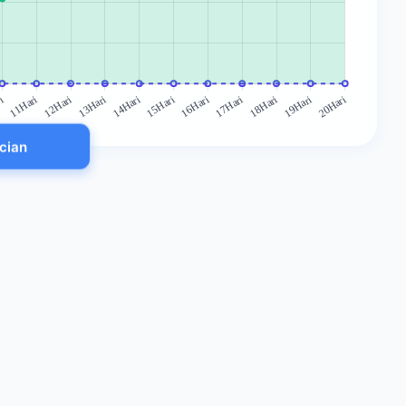
ncian