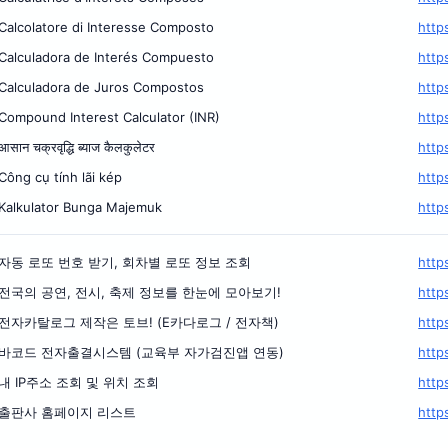
Calcolatore di Interesse Composto
http
Calculadora de Interés Compuesto
http
Calculadora de Juros Compostos
http
Compound Interest Calculator (INR)
http
आसान चक्रवृद्धि ब्याज कैलकुलेटर
http
Công cụ tính lãi kép
http
Kalkulator Bunga Majemuk
http
자동 로또 번호 받기, 회차별 로또 정보 조회
http
전국의 공연, 전시, 축제 정보를 한눈에 모아보기!
http
전자카탈로그 제작은 토브! (E카다로그 / 전자책)
http
바코드 전자출결시스템 (교육부 자가검진앱 연동)
http
내 IP주소 조회 및 위치 조회
http
출판사 홈페이지 리스트
http