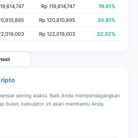
19,614,747
Rp 119,614,747
19.61%
20,810,895
Rp 120,810,895
20.81%
22,019,003
Rp 122,019,003
22.02%
Hasil
ripto
nsial seiring waktu. Baik Anda memperdagangkan
iap bulan, kalkulator ini akan membantu Anda