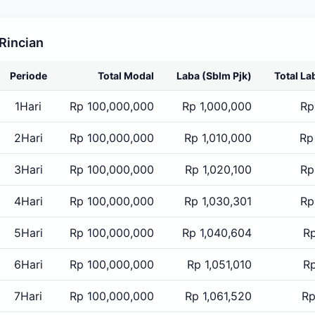
Rincian
Periode
Total Modal
Laba
(Sblm Pjk)
Total La
1Hari
Rp 100,000,000
Rp 1,000,000
Rp
2Hari
Rp 100,000,000
Rp 1,010,000
Rp
3Hari
Rp 100,000,000
Rp 1,020,100
Rp
4Hari
Rp 100,000,000
Rp 1,030,301
Rp
5Hari
Rp 100,000,000
Rp 1,040,604
Rp
6Hari
Rp 100,000,000
Rp 1,051,010
Rp
7Hari
Rp 100,000,000
Rp 1,061,520
Rp