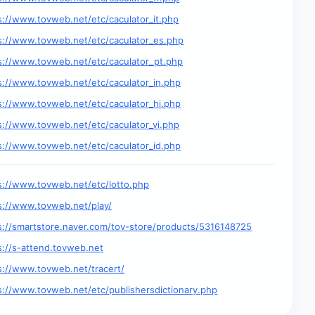
s://www.tovweb.net/etc/caculator_it.php
s://www.tovweb.net/etc/caculator_es.php
s://www.tovweb.net/etc/caculator_pt.php
s://www.tovweb.net/etc/caculator_in.php
s://www.tovweb.net/etc/caculator_hi.php
s://www.tovweb.net/etc/caculator_vi.php
s://www.tovweb.net/etc/caculator_id.php
s://www.tovweb.net/etc/lotto.php
s://www.tovweb.net/play/
s://smartstore.naver.com/tov-store/products/5316148725
s://s-attend.tovweb.net
s://www.tovweb.net/tracert/
s://www.tovweb.net/etc/publishersdictionary.php