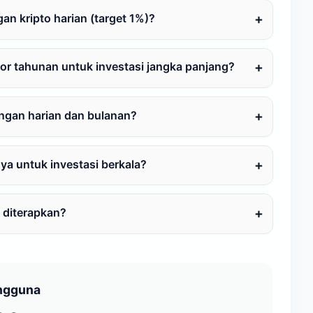
n kripto harian (target 1%)?
or tahunan untuk investasi jangka panjang?
ungan harian dan bulanan?
a untuk investasi berkala?
 diterapkan?
ngguna