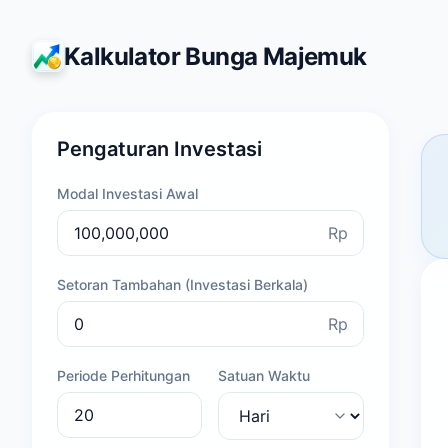
Kalkulator Bunga Majemuk
Pengaturan Investasi
Modal Investasi Awal
Rp
Setoran Tambahan (Investasi Berkala)
Rp
Periode Perhitungan
Satuan Waktu