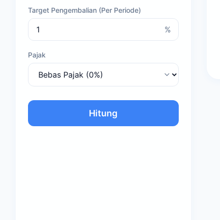
Target Pengembalian (Per Periode)
%
Pajak
Hitung