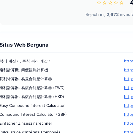
⭐⭐⭐⭐⭐
Sejauh ini,
2,672
investo
Situs Web Berguna
복리 계산기, 주식 복리 계산기
http
複利計算機, 簡便複利計算機
http
复利计算器, 易复合利息计算器
http
複利計算器, 易複合利息計算器 (TWD)
http
複利計算器, 易複合利息計算器 (HKD)
http
Easy Compound Interest Calculator
http
Compound Interest Calculator (GBP)
http
Einfacher Zinseszinsrechner
http
Calculatrice d'Intérêts Composés
http