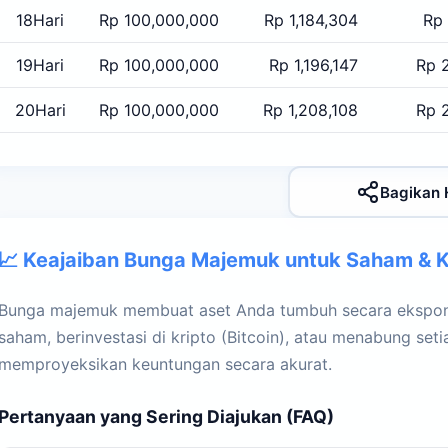
18Hari
Rp 100,000,000
Rp 1,184,304
Rp 
19Hari
Rp 100,000,000
Rp 1,196,147
Rp 
20Hari
Rp 100,000,000
Rp 1,208,108
Rp 
Bagikan 
📈 Keajaiban Bunga Majemuk untuk Saham & K
Bunga majemuk membuat aset Anda tumbuh secara ekspone
saham, berinvestasi di kripto (Bitcoin), atau menabung set
memproyeksikan keuntungan secara akurat.
Pertanyaan yang Sering Diajukan (FAQ)