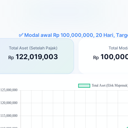
✅
Modal awal Rp 100,000,000, 20 Hari, Tar
Total Aset (Setelah Pajak)
Total Mod
122,019,003
100,00
Rp
Rp