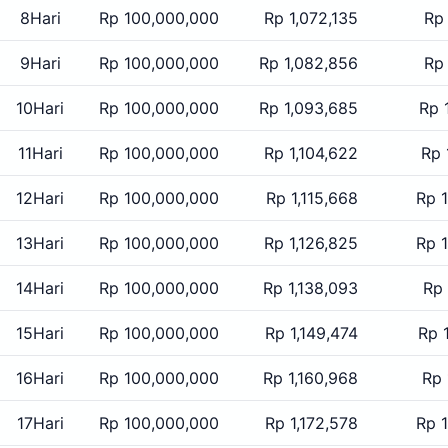
8Hari
Rp 100,000,000
Rp 1,072,135
Rp
9Hari
Rp 100,000,000
Rp 1,082,856
Rp
10Hari
Rp 100,000,000
Rp 1,093,685
Rp 
11Hari
Rp 100,000,000
Rp 1,104,622
Rp 
12Hari
Rp 100,000,000
Rp 1,115,668
Rp 
13Hari
Rp 100,000,000
Rp 1,126,825
Rp 
14Hari
Rp 100,000,000
Rp 1,138,093
Rp 
15Hari
Rp 100,000,000
Rp 1,149,474
Rp 
16Hari
Rp 100,000,000
Rp 1,160,968
Rp 
17Hari
Rp 100,000,000
Rp 1,172,578
Rp 