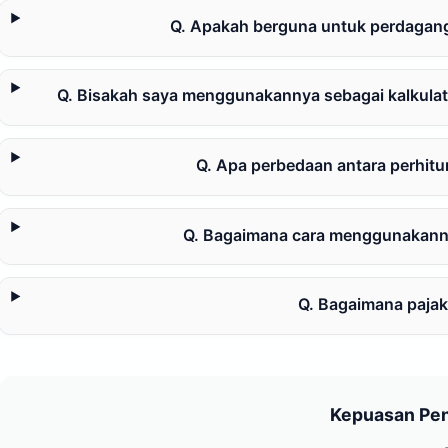
Q. Apakah berguna untuk perdaganga
Q. Bisakah saya menggunakannya sebagai kalkulat
Q. Apa perbedaan antara perhit
Q. Bagaimana cara menggunakanny
Q. Bagaimana pajak
Kepuasan Pe