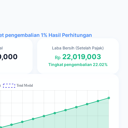
get pengembalian 1%
Hasil Perhitungan
al
Laba Bersih (Setelah Pajak)
0,000
22,019,003
Rp
Tingkat pengembalian 22.02%