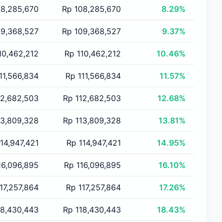
 8,285,670
Rp 108,285,670
8.29%
 9,368,527
Rp 109,368,527
9.37%
10,462,212
Rp 110,462,212
10.46%
11,566,834
Rp 111,566,834
11.57%
12,682,503
Rp 112,682,503
12.68%
13,809,328
Rp 113,809,328
13.81%
14,947,421
Rp 114,947,421
14.95%
16,096,895
Rp 116,096,895
16.10%
17,257,864
Rp 117,257,864
17.26%
18,430,443
Rp 118,430,443
18.43%